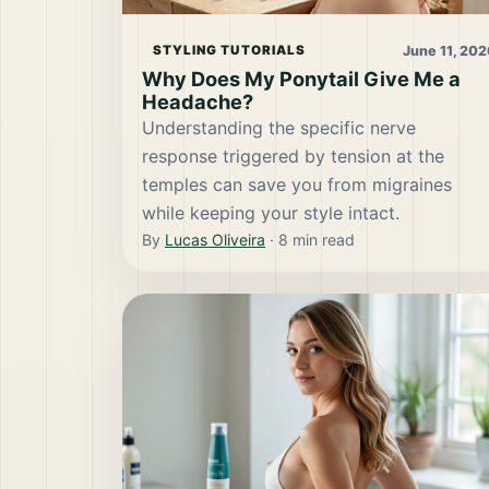
June 11, 202
STYLING TUTORIALS
Why Does My Ponytail Give Me a
Headache?
Understanding the specific nerve
response triggered by tension at the
temples can save you from migraines
while keeping your style intact.
By
Lucas Oliveira
·
8
min read