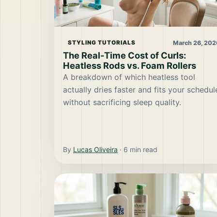
March 26, 202
STYLING TUTORIALS
The Real-Time Cost of Curls:
Heatless Rods vs. Foam Rollers
A breakdown of which heatless tool
actually dries faster and fits your schedul
without sacrificing sleep quality.
By
Lucas Oliveira
·
6
min read