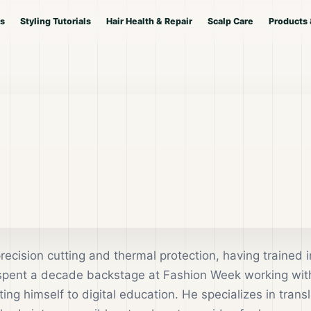
es
Styling Tutorials
Hair Health & Repair
Scalp Care
Products 
precision cutting and thermal protection, having trained i
 spent a decade backstage at Fashion Week working wit
ng himself to digital education. He specializes in transl