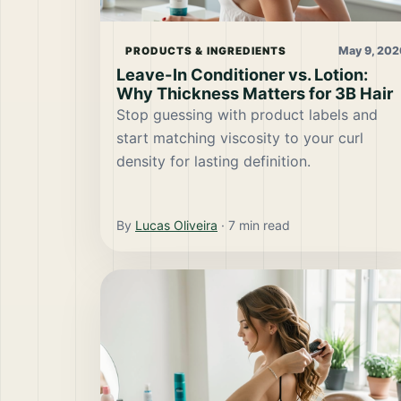
May 9, 202
PRODUCTS & INGREDIENTS
Leave-In Conditioner vs. Lotion:
Why Thickness Matters for 3B Hair
Stop guessing with product labels and
start matching viscosity to your curl
density for lasting definition.
By
Lucas Oliveira
·
7
min read