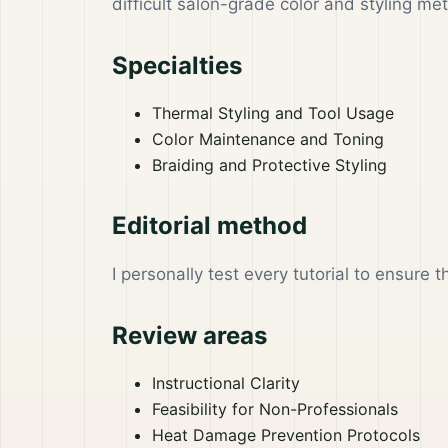
difficult salon-grade color and styling m
Specialties
Thermal Styling and Tool Usage
Color Maintenance and Toning
Braiding and Protective Styling
Editorial method
I personally test every tutorial to ensure 
Review areas
Instructional Clarity
Feasibility for Non-Professionals
Heat Damage Prevention Protocols