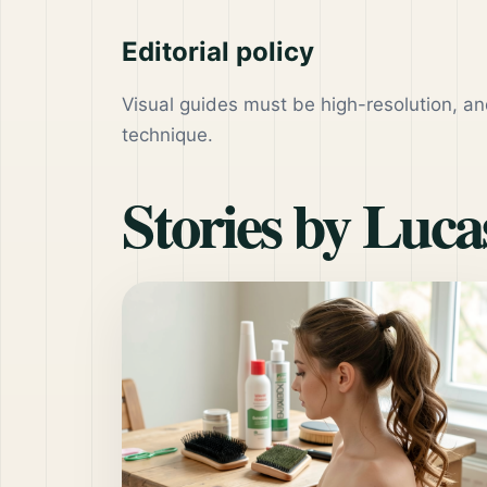
Editorial policy
Visual guides must be high-resolution, an
technique.
Stories by
Lucas