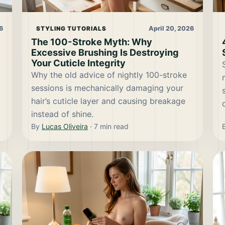
6
April 20, 2026
STYLING TUTORIALS
The 100-Stroke Myth: Why
Excessive Brushing Is Destroying
Your Cuticle Integrity
Why the old advice of nightly 100-stroke
sessions is mechanically damaging your
hair’s cuticle layer and causing breakage
instead of shine.
By
Lucas Oliveira
·
7
min read