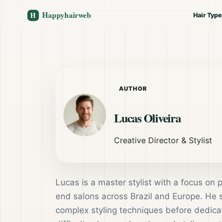
Hair Typ
AUTHOR
Lucas Oliveira
Creative Director & Stylist
Lucas is a master stylist with a focus on 
end salons across Brazil and Europe. He
complex styling techniques before dedicati