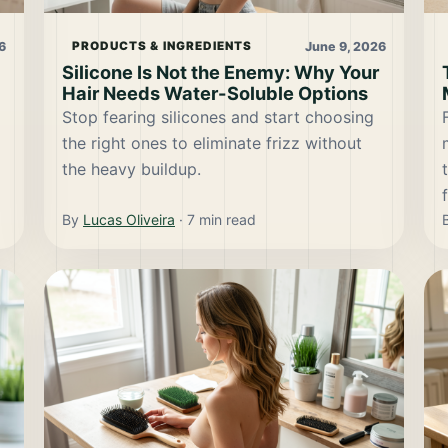
6
June 9, 2026
PRODUCTS & INGREDIENTS
Silicone Is Not the Enemy: Why Your
Hair Needs Water-Soluble Options
Stop fearing silicones and start choosing
the right ones to eliminate frizz without
the heavy buildup.
By
Lucas Oliveira
·
7
min read