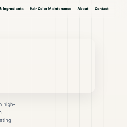
& Ingredients
Hair Color Maintenance
About
Contact
n high-
h
ating