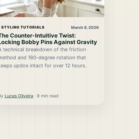
March 8, 2026
STYLING TUTORIALS
The Counter-Intuitive Twist:
Locking Bobby Pins Against Gravity
A technical breakdown of the friction
method and 180-degree rotation that
keeps updos intact for over 12 hours.
By
Lucas Oliveira
·
8
min read