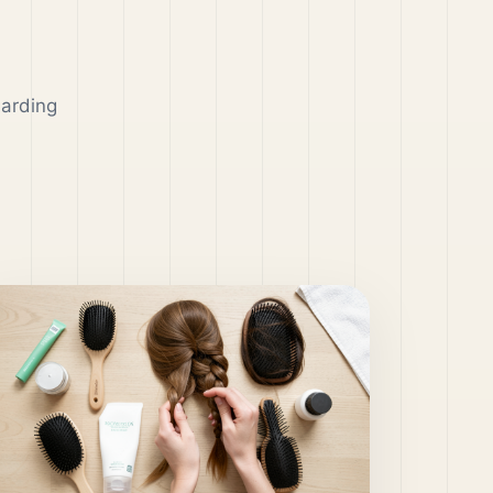
garding