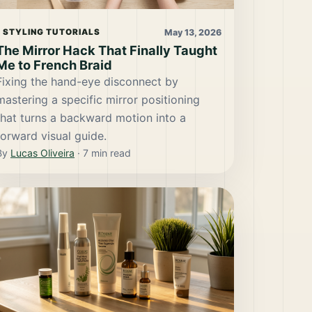
May 13, 2026
STYLING TUTORIALS
The Mirror Hack That Finally Taught
Me to French Braid
Fixing the hand-eye disconnect by
mastering a specific mirror positioning
that turns a backward motion into a
forward visual guide.
By
Lucas Oliveira
·
7
min read