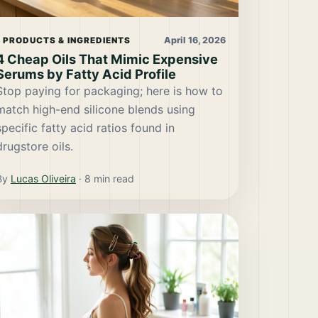
April 16, 2026
PRODUCTS & INGREDIENTS
4 Cheap Oils That Mimic Expensive
Serums by Fatty Acid Profile
Stop paying for packaging; here is how to
match high-end silicone blends using
specific fatty acid ratios found in
drugstore oils.
By
Lucas Oliveira
·
8
min read