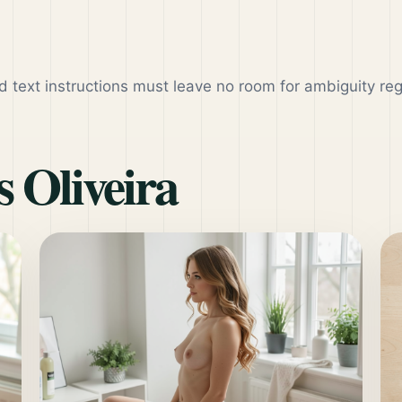
d text instructions must leave no room for ambiguity re
 Oliveira