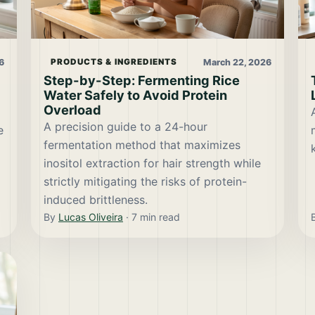
6
March 22, 2026
PRODUCTS & INGREDIENTS
Step-by-Step: Fermenting Rice
Water Safely to Avoid Protein
Overload
A precision guide to a 24-hour
e
fermentation method that maximizes
inositol extraction for hair strength while
strictly mitigating the risks of protein-
induced brittleness.
By
Lucas Oliveira
·
7
min read