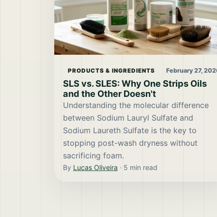
February 27, 202
PRODUCTS & INGREDIENTS
SLS vs. SLES: Why One Strips Oils
and the Other Doesn't
Understanding the molecular difference
between Sodium Lauryl Sulfate and
Sodium Laureth Sulfate is the key to
stopping post-wash dryness without
sacrificing foam.
By
Lucas Oliveira
·
5
min read