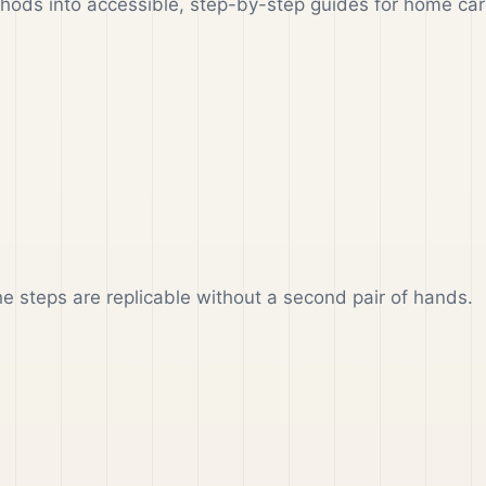
ethods into accessible, step-by-step guides for home car
the steps are replicable without a second pair of hands.