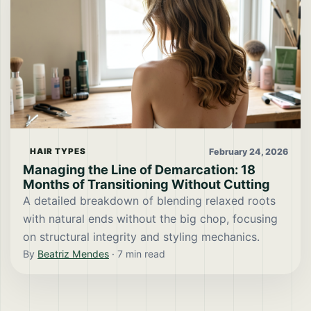
February 24, 2026
HAIR TYPES
Managing the Line of Demarcation: 18
Months of Transitioning Without Cutting
A detailed breakdown of blending relaxed roots
with natural ends without the big chop, focusing
on structural integrity and styling mechanics.
By
Beatriz Mendes
·
7
min read