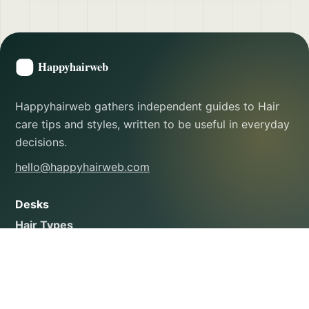
Happyhairweb gathers independent guides to Hair
care tips and styles, written to be useful in everyday
decisions.
hello@happyhairweb.com
Desks
Hair Types
Styling Tutorials
Hair Health & Repair
Scalp Care
Products & Ingredients