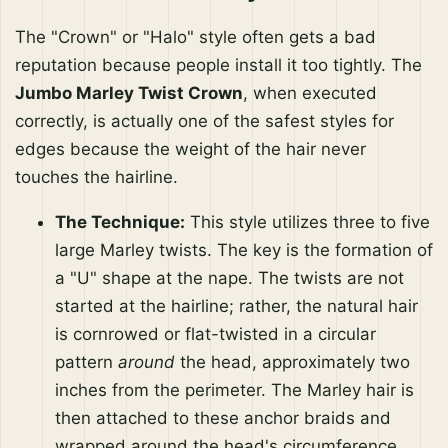
The "Crown" or "Halo" style often gets a bad
reputation because people install it too tightly. The
Jumbo Marley Twist Crown
, when executed
correctly, is actually one of the safest styles for
edges because the weight of the hair never
touches the hairline.
The Technique:
This style utilizes three to five
large Marley twists. The key is the formation of
a "U" shape at the nape. The twists are not
started at the hairline; rather, the natural hair
is cornrowed or flat-twisted in a circular
pattern
around
the head, approximately two
inches from the perimeter. The Marley hair is
then attached to these anchor braids and
wrapped around the head's circumference.