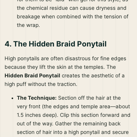
the chemical residue can cause dryness and
breakage when combined with the tension of
the wrap.
4. The Hidden Braid Ponytail
High ponytails are often disastrous for fine edges
because they lift the skin at the temples. The
Hidden Braid Ponytail
creates the aesthetic of a
high puff without the traction.
The Technique:
Section off the hair at the
very front (the edges and temple area—about
1.5 inches deep). Clip this section forward and
out of the way. Gather the remaining back
section of hair into a high ponytail and secure