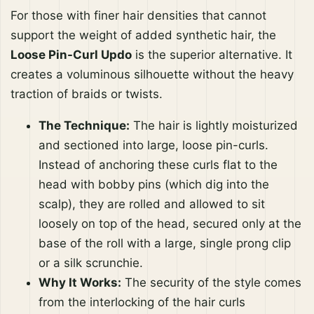
For those with finer hair densities that cannot
support the weight of added synthetic hair, the
Loose Pin-Curl Updo
is the superior alternative. It
creates a voluminous silhouette without the heavy
traction of braids or twists.
The Technique:
The hair is lightly moisturized
and sectioned into large, loose pin-curls.
Instead of anchoring these curls flat to the
head with bobby pins (which dig into the
scalp), they are rolled and allowed to sit
loosely on top of the head, secured only at the
base of the roll with a large, single prong clip
or a silk scrunchie.
Why It Works:
The security of the style comes
from the interlocking of the hair curls