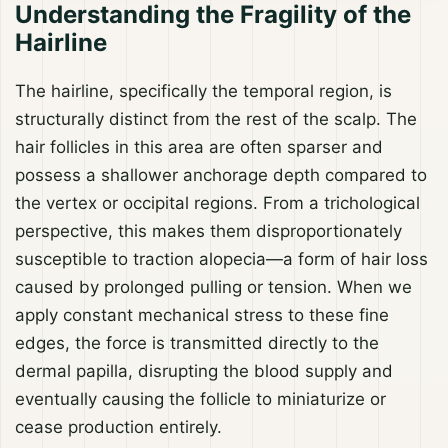
Understanding the Fragility of the
Hairline
The hairline, specifically the temporal region, is
structurally distinct from the rest of the scalp. The
hair follicles in this area are often sparser and
possess a shallower anchorage depth compared to
the vertex or occipital regions. From a trichological
perspective, this makes them disproportionately
susceptible to traction alopecia—a form of hair loss
caused by prolonged pulling or tension. When we
apply constant mechanical stress to these fine
edges, the force is transmitted directly to the
dermal papilla, disrupting the blood supply and
eventually causing the follicle to miniaturize or
cease production entirely.