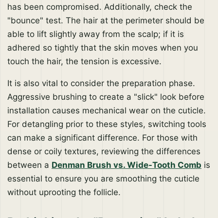
has been compromised. Additionally, check the
"bounce" test. The hair at the perimeter should be
able to lift slightly away from the scalp; if it is
adhered so tightly that the skin moves when you
touch the hair, the tension is excessive.
It is also vital to consider the preparation phase.
Aggressive brushing to create a "slick" look before
installation causes mechanical wear on the cuticle.
For detangling prior to these styles, switching tools
can make a significant difference. For those with
dense or coily textures, reviewing the differences
between a
Denman Brush vs. Wide-Tooth Comb
is
essential to ensure you are smoothing the cuticle
without uprooting the follicle.