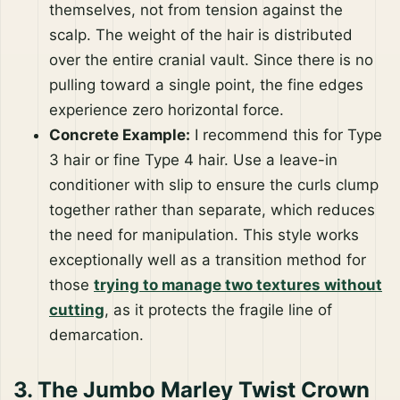
themselves, not from tension against the
scalp. The weight of the hair is distributed
over the entire cranial vault. Since there is no
pulling toward a single point, the fine edges
experience zero horizontal force.
Concrete Example:
I recommend this for Type
3 hair or fine Type 4 hair. Use a leave-in
conditioner with slip to ensure the curls clump
together rather than separate, which reduces
the need for manipulation. This style works
exceptionally well as a transition method for
those
trying to manage two textures without
cutting
, as it protects the fragile line of
demarcation.
3. The Jumbo Marley Twist Crown