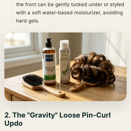
the front can be gently tucked under or styled
with a soft water-based moisturizer, avoiding
hard gels.
2. The "Gravity" Loose Pin-Curl
Updo