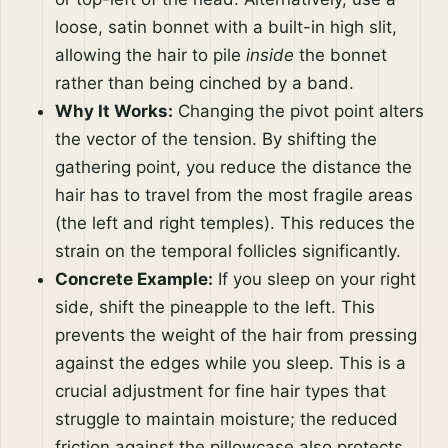
loose, satin bonnet with a built-in high slit,
allowing the hair to pile
inside
the bonnet
rather than being cinched by a band.
Why It Works:
Changing the pivot point alters
the vector of the tension. By shifting the
gathering point, you reduce the distance the
hair has to travel from the most fragile areas
(the left and right temples). This reduces the
strain on the temporal follicles significantly.
Concrete Example:
If you sleep on your right
side, shift the pineapple to the left. This
prevents the weight of the hair from pressing
against the edges while you sleep. This is a
crucial adjustment for fine hair types that
struggle to maintain moisture; the reduced
friction against the pillowcase also protects