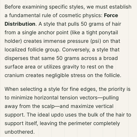
Before examining specific styles, we must establish
a fundamental rule of cosmetic physics:
Force
Distribution
. A style that pulls 50 grams of hair
from a single anchor point (like a tight ponytail
holder) creates immense pressure (psi) on that
localized follicle group. Conversely, a style that
disperses that same 50 grams across a broad
surface area or utilizes gravity to rest on the
cranium creates negligible stress on the follicle.
When selecting a style for fine edges, the priority is
to minimize horizontal tension vectors—pulling
away from the scalp—and maximize vertical
support. The ideal updo uses the bulk of the hair to
support itself, leaving the perimeter completely
unbothered.