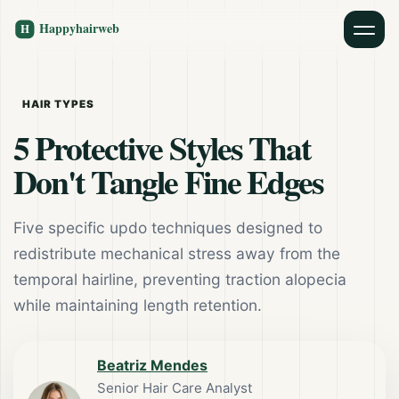
HAIR TYPES
5 Protective Styles That
Don't Tangle Fine Edges
Five specific updo techniques designed to
redistribute mechanical stress away from the
temporal hairline, preventing traction alopecia
while maintaining length retention.
Beatriz Mendes
Senior Hair Care Analyst