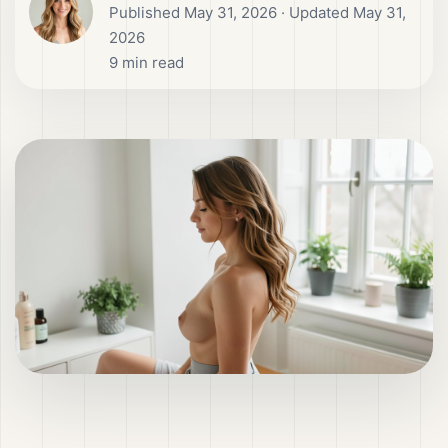
Published
May 31, 2026
· Updated May 31,
2026
9
min read