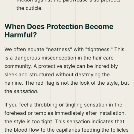
the cuticle.
When Does Protection Become
Harmful?
We often equate "neatness" with "tightness." This
is a dangerous misconception in the hair care
community. A protective style can be incredibly
sleek and structured without destroying the
hairline. The red flag is not the look of the style, but
the
sensation
.
If you feel a throbbing or tingling sensation in the
forehead or temples immediately after installation,
the style is too tight. This sensation indicates that
the blood flow to the capillaries feeding the follicles