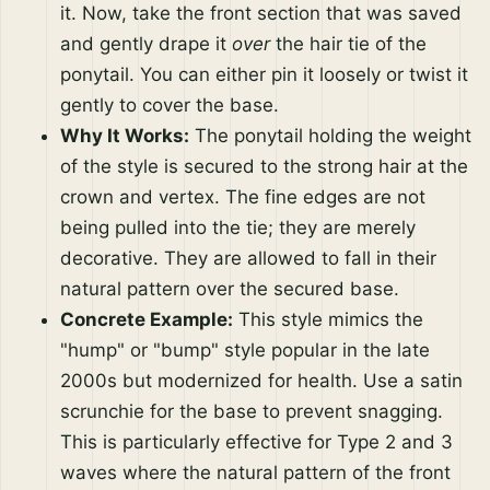
it. Now, take the front section that was saved
and gently drape it
over
the hair tie of the
ponytail. You can either pin it loosely or twist it
gently to cover the base.
Why It Works:
The ponytail holding the weight
of the style is secured to the strong hair at the
crown and vertex. The fine edges are not
being pulled into the tie; they are merely
decorative. They are allowed to fall in their
natural pattern over the secured base.
Concrete Example:
This style mimics the
"hump" or "bump" style popular in the late
2000s but modernized for health. Use a satin
scrunchie for the base to prevent snagging.
This is particularly effective for Type 2 and 3
waves where the natural pattern of the front