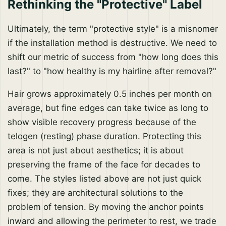
Rethinking the "Protective" Label
Ultimately, the term "protective style" is a misnomer
if the installation method is destructive. We need to
shift our metric of success from "how long does this
last?" to "how healthy is my hairline after removal?"
Hair grows approximately 0.5 inches per month on
average, but fine edges can take twice as long to
show visible recovery progress because of the
telogen (resting) phase duration. Protecting this
area is not just about aesthetics; it is about
preserving the frame of the face for decades to
come. The styles listed above are not just quick
fixes; they are architectural solutions to the
problem of tension. By moving the anchor points
inward and allowing the perimeter to rest, we trade