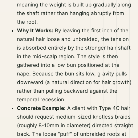
meaning the weight is built up gradually along
the shaft rather than hanging abruptly from
the root.
Why It Works:
By leaving the first inch of the
natural hair loose and unbraided, the tension
is absorbed entirely by the stronger hair shaft
in the mid-scalp region. The style is then
gathered into a low bun positioned at the
nape. Because the bun sits low, gravity pulls
downward (a natural direction for hair growth)
rather than pulling backward against the
temporal recession.
Concrete Example:
A client with Type 4C hair
should request medium-sized knotless braids
(roughly 8-10mm in diameter) directed straight
back. The loose "puff" of unbraided roots at