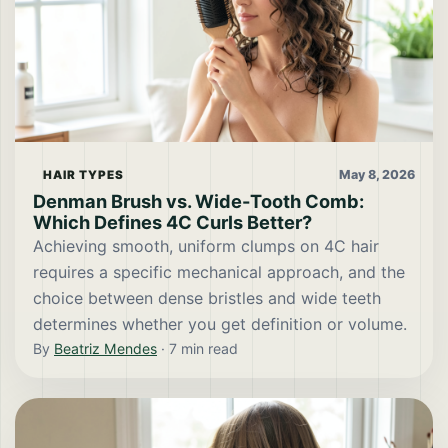
May 8, 2026
HAIR TYPES
Denman Brush vs. Wide-Tooth Comb:
Which Defines 4C Curls Better?
Achieving smooth, uniform clumps on 4C hair
requires a specific mechanical approach, and the
choice between dense bristles and wide teeth
determines whether you get definition or volume.
By
Beatriz Mendes
·
7
min read