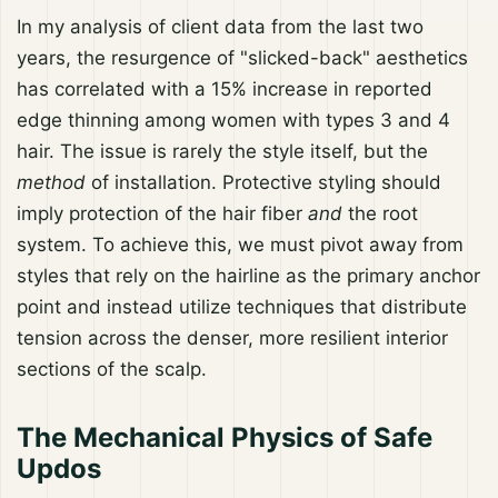
In my analysis of client data from the last two
years, the resurgence of "slicked-back" aesthetics
has correlated with a 15% increase in reported
edge thinning among women with types 3 and 4
hair. The issue is rarely the style itself, but the
method
of installation. Protective styling should
imply protection of the hair fiber
and
the root
system. To achieve this, we must pivot away from
styles that rely on the hairline as the primary anchor
point and instead utilize techniques that distribute
tension across the denser, more resilient interior
sections of the scalp.
The Mechanical Physics of Safe
Updos