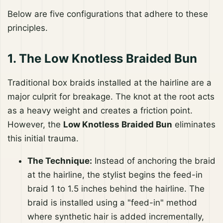
Below are five configurations that adhere to these
principles.
1. The Low Knotless Braided Bun
Traditional box braids installed at the hairline are a
major culprit for breakage. The knot at the root acts
as a heavy weight and creates a friction point.
However, the
Low Knotless Braided Bun
eliminates
this initial trauma.
The Technique:
Instead of anchoring the braid
at the hairline, the stylist begins the feed-in
braid 1 to 1.5 inches behind the hairline. The
braid is installed using a "feed-in" method
where synthetic hair is added incrementally,