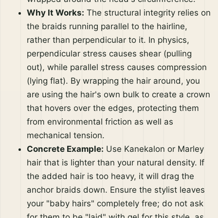
Why It Works:
The structural integrity relies on
the braids running parallel to the hairline,
rather than perpendicular to it. In physics,
perpendicular stress causes shear (pulling
out), while parallel stress causes compression
(lying flat). By wrapping the hair around, you
are using the hair's own bulk to create a crown
that hovers over the edges, protecting them
from environmental friction as well as
mechanical tension.
Concrete Example:
Use Kanekalon or Marley
hair that is lighter than your natural density. If
the added hair is too heavy, it will drag the
anchor braids down. Ensure the stylist leaves
your "baby hairs" completely free; do not ask
for them to be "laid" with gel for this style, as