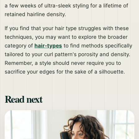
a few weeks of ultra-sleek styling for a lifetime of
retained hairline density.
If you find that your hair type struggles with these
techniques, you may want to explore the broader
category of
hair-types
to find methods specifically
tailored to your curl pattern's porosity and density.
Remember, a style should never require you to
sacrifice your edges for the sake of a silhouette.
Read next