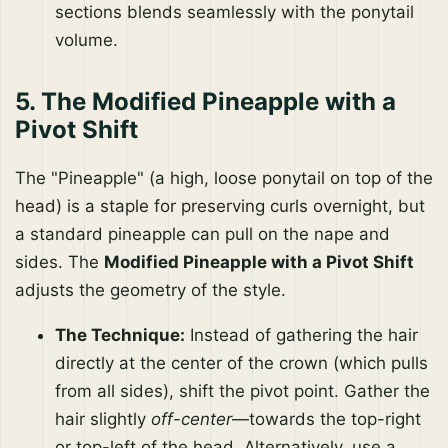
sections blends seamlessly with the ponytail
volume.
5. The Modified Pineapple with a
Pivot Shift
The "Pineapple" (a high, loose ponytail on top of the
head) is a staple for preserving curls overnight, but
a standard pineapple can pull on the nape and
sides. The
Modified Pineapple with a Pivot Shift
adjusts the geometry of the style.
The Technique:
Instead of gathering the hair
directly at the center of the crown (which pulls
from all sides), shift the pivot point. Gather the
hair slightly
off-center
—towards the top-right
or top-left of the head. Alternatively, use a