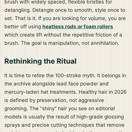
brush with widely spaced, flexible bristles for
detangling. Detangle once to smooth, style once to
set. That is it. If you are looking for volume, you are
better off using
heatless rods or foam rollers
which create lift without the repetitive friction of a
brush. The goal is manipulation, not annihilation.
Rethinking the Ritual
It is time to retire the 100-stroke myth. It belongs in
the archive alongside lead face powder and
mercury-laden hat treatments. Healthy hair in 2026
is defined by preservation, not aggressive
grooming. The "shiny" hair you see on editorial
models is usually the result of high-grade glossing
sprays and precise cutting techniques that remove