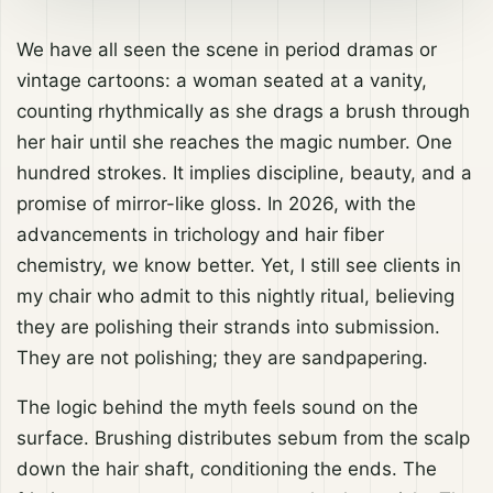
We have all seen the scene in period dramas or
vintage cartoons: a woman seated at a vanity,
counting rhythmically as she drags a brush through
her hair until she reaches the magic number. One
hundred strokes. It implies discipline, beauty, and a
promise of mirror-like gloss. In 2026, with the
advancements in trichology and hair fiber
chemistry, we know better. Yet, I still see clients in
my chair who admit to this nightly ritual, believing
they are polishing their strands into submission.
They are not polishing; they are sandpapering.
The logic behind the myth feels sound on the
surface. Brushing distributes sebum from the scalp
down the hair shaft, conditioning the ends. The