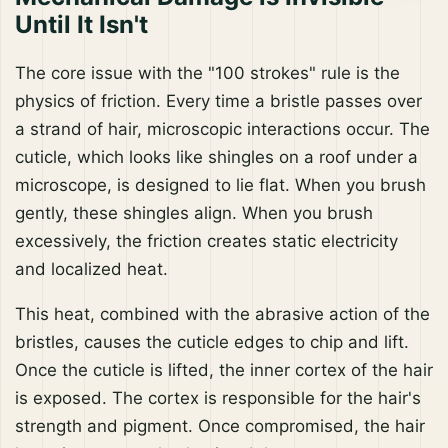
Until It Isn't
The core issue with the "100 strokes" rule is the
physics of friction. Every time a bristle passes over
a strand of hair, microscopic interactions occur. The
cuticle, which looks like shingles on a roof under a
microscope, is designed to lie flat. When you brush
gently, these shingles align. When you brush
excessively, the friction creates static electricity
and localized heat.
This heat, combined with the abrasive action of the
bristles, causes the cuticle edges to chip and lift.
Once the cuticle is lifted, the inner cortex of the hair
is exposed. The cortex is responsible for the hair's
strength and pigment. Once compromised, the hair