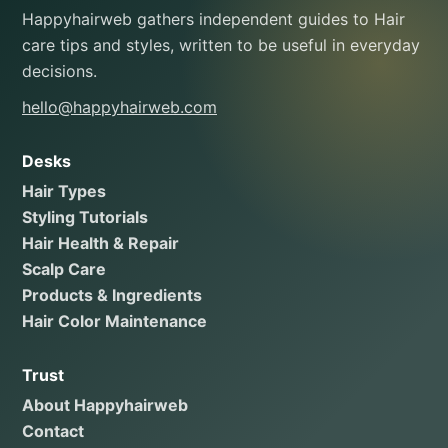
Happyhairweb gathers independent guides to Hair
care tips and styles, written to be useful in everyday
decisions.
hello@happyhairweb.com
Desks
Hair Types
Styling Tutorials
Hair Health & Repair
Scalp Care
Products & Ingredients
Hair Color Maintenance
Trust
About Happyhairweb
Contact