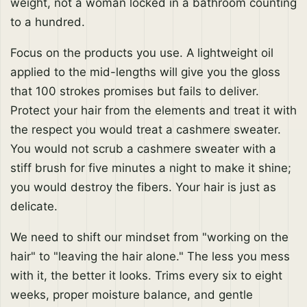
weight, not a woman locked in a bathroom counting
to a hundred.
Focus on the products you use. A lightweight oil
applied to the mid-lengths will give you the gloss
that 100 strokes promises but fails to deliver.
Protect your hair from the elements and treat it with
the respect you would treat a cashmere sweater.
You would not scrub a cashmere sweater with a
stiff brush for five minutes a night to make it shine;
you would destroy the fibers. Your hair is just as
delicate.
We need to shift our mindset from "working on the
hair" to "leaving the hair alone." The less you mess
with it, the better it looks. Trims every six to eight
weeks, proper moisture balance, and gentle