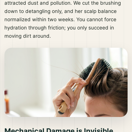
attracted dust and pollution. We cut the brushing
down to detangling only, and her scalp balance
normalized within two weeks. You cannot force
hydration through friction; you only succeed in
moving dirt around.
Mechanical Damage is Invisible