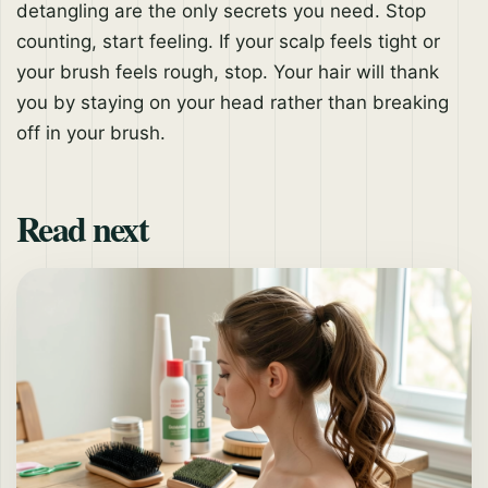
detangling are the only secrets you need. Stop
counting, start feeling. If your scalp feels tight or
your brush feels rough, stop. Your hair will thank
you by staying on your head rather than breaking
off in your brush.
Read next