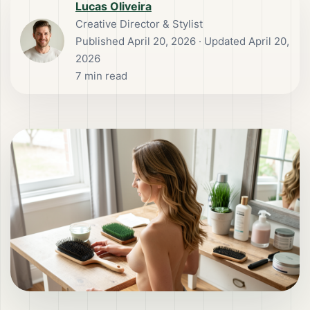
Lucas Oliveira
Creative Director & Stylist
Published
April 20, 2026
· Updated April 20,
2026
7
min read