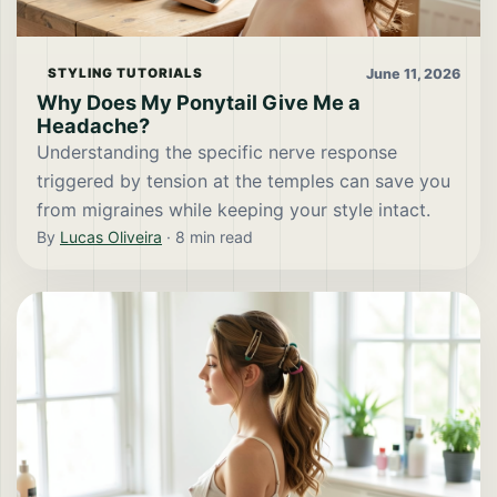
June 11, 2026
STYLING TUTORIALS
Why Does My Ponytail Give Me a
Headache?
Understanding the specific nerve response
triggered by tension at the temples can save you
from migraines while keeping your style intact.
By
Lucas Oliveira
·
8
min read