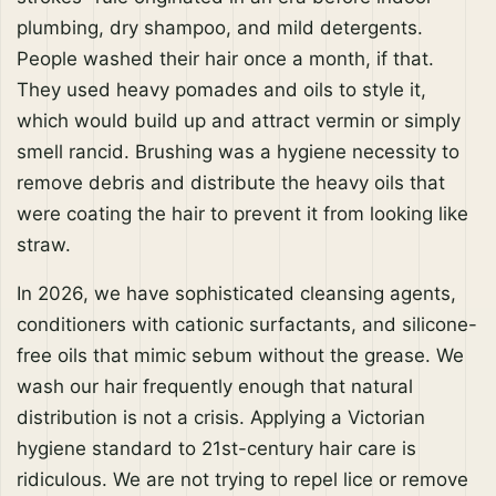
plumbing, dry shampoo, and mild detergents.
People washed their hair once a month, if that.
They used heavy pomades and oils to style it,
which would build up and attract vermin or simply
smell rancid. Brushing was a hygiene necessity to
remove debris and distribute the heavy oils that
were coating the hair to prevent it from looking like
straw.
In 2026, we have sophisticated cleansing agents,
conditioners with cationic surfactants, and silicone-
free oils that mimic sebum without the grease. We
wash our hair frequently enough that natural
distribution is not a crisis. Applying a Victorian
hygiene standard to 21st-century hair care is
ridiculous. We are not trying to repel lice or remove