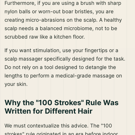
Furthermore, if you are using a brush with sharp
nylon balls or worn-out boar bristles, you are
creating micro-abrasions on the scalp. A healthy
scalp needs a balanced microbiome, not to be
scrubbed raw like a kitchen floor.
If you want stimulation, use your fingertips or a
scalp massager specifically designed for the task.
Do not rely on a tool designed to detangle the
lengths to perform a medical-grade massage on
your skin.
Why the "100 Strokes" Rule Was
Written for Different Hair
We must contextualize this advice. The "100
strokes" rule originated in an era before indoor