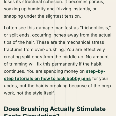
loses its structural cohesion. It becomes porous,
soaking up humidity and frizzing instantly, or
snapping under the slightest tension.
I often see this damage manifest as "trichoptilosis,"
or split ends, occurring inches away from the actual
tips of the hair. These are the mechanical stress
fractures from over-brushing. You are effectively
creating split ends from the middle up. No amount
of trimming will fix this permanently if the habit
continues. You are spending money on
step-by-
step tutorials on how to lock bobby pins
for your
updos, but the hair is breaking because of the prep
work, not the style itself.
Does Brushing Actually Stimulate