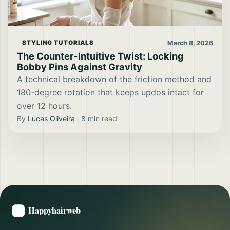
March 8, 2026
STYLING TUTORIALS
The Counter-Intuitive Twist: Locking
Bobby Pins Against Gravity
A technical breakdown of the friction method and
180-degree rotation that keeps updos intact for
over 12 hours.
By
Lucas Oliveira
·
8
min read