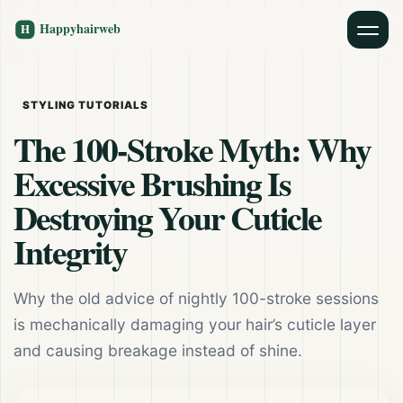
STYLING TUTORIALS
The 100-Stroke Myth: Why
Excessive Brushing Is
Destroying Your Cuticle
Integrity
Why the old advice of nightly 100-stroke sessions
is mechanically damaging your hair’s cuticle layer
and causing breakage instead of shine.