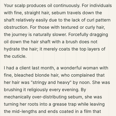
Your scalp produces oil continuously. For individuals
with fine, straight hair, sebum travels down the
shaft relatively easily due to the lack of curl pattern
obstruction. For those with textured or curly hair,
the journey is naturally slower. Forcefully dragging
oil down the hair shaft with a brush does not
hydrate the hair; it merely coats the top layers of
the cuticle.
I had a client last month, a wonderful woman with
fine, bleached blonde hair, who complained that
her hair was "stringy and heavy" by noon. She was
brushing it religiously every evening. By
mechanically over-distributing sebum, she was
turning her roots into a grease trap while leaving
the mid-lengths and ends coated in a film that