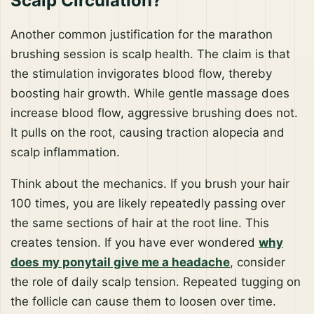
Scalp Circulation?
Another common justification for the marathon
brushing session is scalp health. The claim is that
the stimulation invigorates blood flow, thereby
boosting hair growth. While gentle massage does
increase blood flow, aggressive brushing does not.
It pulls on the root, causing traction alopecia and
scalp inflammation.
Think about the mechanics. If you brush your hair
100 times, you are likely repeatedly passing over
the same sections of hair at the root line. This
creates tension. If you have ever wondered
why
does my ponytail give me a headache
, consider
the role of daily scalp tension. Repeated tugging on
the follicle can cause them to loosen over time.