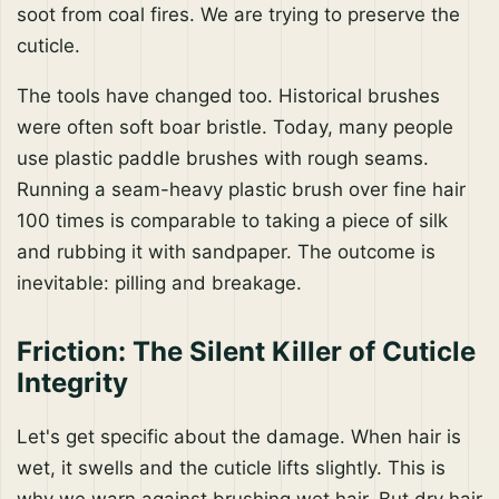
soot from coal fires. We are trying to preserve the
cuticle.
The tools have changed too. Historical brushes
were often soft boar bristle. Today, many people
use plastic paddle brushes with rough seams.
Running a seam-heavy plastic brush over fine hair
100 times is comparable to taking a piece of silk
and rubbing it with sandpaper. The outcome is
inevitable: pilling and breakage.
Friction: The Silent Killer of Cuticle
Integrity
Let's get specific about the damage. When hair is
wet, it swells and the cuticle lifts slightly. This is