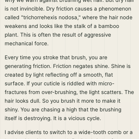
why we warn against brushing wet hair. But dry hair
is not invincible. Dry friction causes a phenomenon
called "trichorrehexis nodosa," where the hair node
weakens and looks like the stalk of a bamboo
plant. This is often the result of aggressive
mechanical force.
Every time you stroke that brush, you are
generating friction. Friction negates shine. Shine is
created by light reflecting off a smooth, flat
surface. If your cuticle is riddled with micro-
fractures from over-brushing, the light scatters. The
hair looks dull. So you brush it more to make it
shiny. You are chasing a high that the brushing
itself is destroying. It is a vicious cycle.
I advise clients to switch to a wide-tooth comb or a