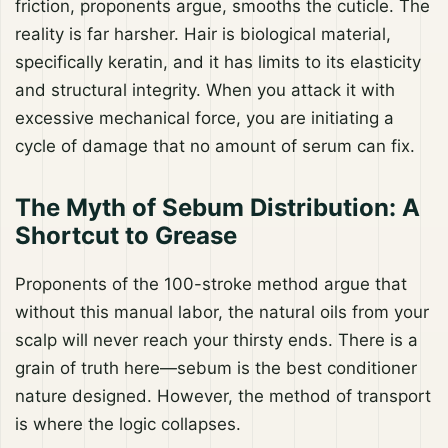
friction, proponents argue, smooths the cuticle. The
reality is far harsher. Hair is biological material,
specifically keratin, and it has limits to its elasticity
and structural integrity. When you attack it with
excessive mechanical force, you are initiating a
cycle of damage that no amount of serum can fix.
The Myth of Sebum Distribution: A
Shortcut to Grease
Proponents of the 100-stroke method argue that
without this manual labor, the natural oils from your
scalp will never reach your thirsty ends. There is a
grain of truth here—sebum is the best conditioner
nature designed. However, the method of transport
is where the logic collapses.