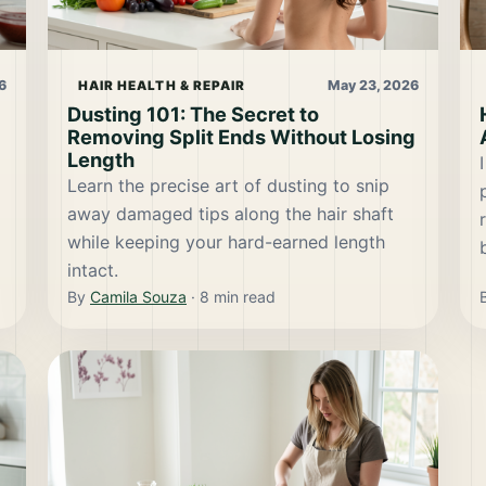
6
May 23, 2026
HAIR HEALTH & REPAIR
Dusting 101: The Secret to
Removing Split Ends Without Losing
Length
Learn the precise art of dusting to snip
away damaged tips along the hair shaft
while keeping your hard-earned length
intact.
By
Camila Souza
·
8
min read