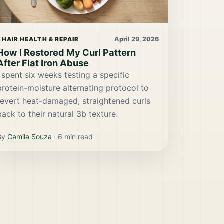
April 29, 2026
HAIR HEALTH & REPAIR
How I Restored My Curl Pattern
After Flat Iron Abuse
I spent six weeks testing a specific
protein-moisture alternating protocol to
revert heat-damaged, straightened curls
back to their natural 3b texture.
By
Camila Souza
·
6
min read