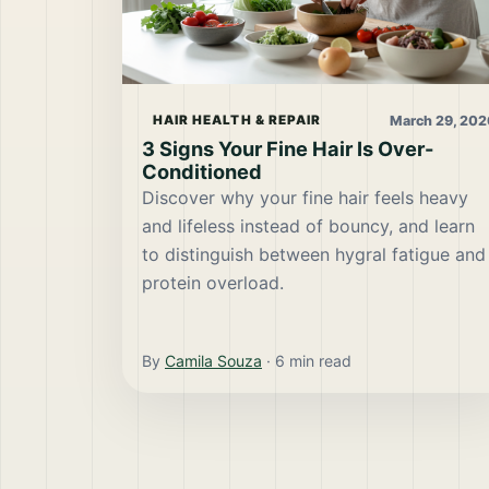
March 29, 202
HAIR HEALTH & REPAIR
3 Signs Your Fine Hair Is Over-
Conditioned
Discover why your fine hair feels heavy
and lifeless instead of bouncy, and learn
to distinguish between hygral fatigue and
protein overload.
By
Camila Souza
·
6
min read