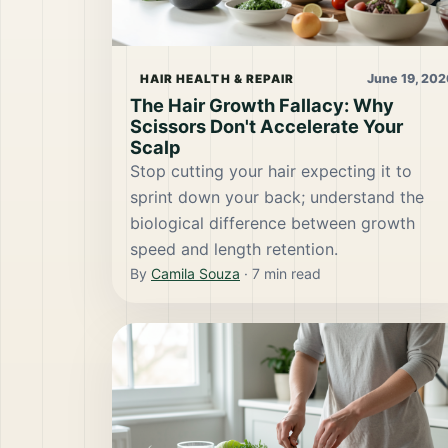
June 19, 202
HAIR HEALTH & REPAIR
The Hair Growth Fallacy: Why
Scissors Don't Accelerate Your
Scalp
Stop cutting your hair expecting it to
sprint down your back; understand the
biological difference between growth
speed and length retention.
By
Camila Souza
·
7
min read