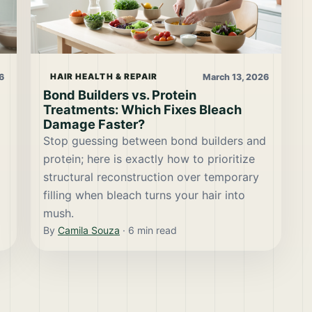
6
March 13, 2026
HAIR HEALTH & REPAIR
Bond Builders vs. Protein
Treatments: Which Fixes Bleach
Damage Faster?
Stop guessing between bond builders and
protein; here is exactly how to prioritize
structural reconstruction over temporary
filling when bleach turns your hair into
mush.
By
Camila Souza
·
6
min read