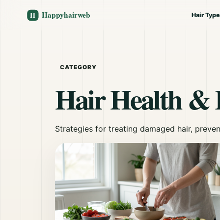
Hair Typ
CATEGORY
Hair Health & 
Strategies for treating damaged hair, preven