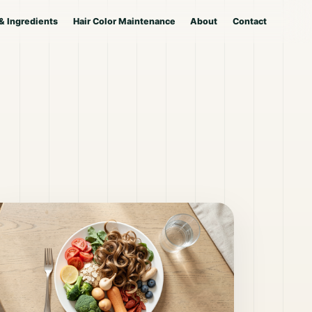
& Ingredients
Hair Color Maintenance
About
Contact