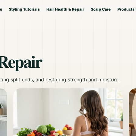
es
Styling Tutorials
Hair Health & Repair
Scalp Care
Products 
Repair
ting split ends, and restoring strength and moisture.