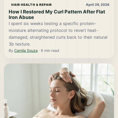
April 29, 2026
HAIR HEALTH & REPAIR
How I Restored My Curl Pattern After Flat
Iron Abuse
I spent six weeks testing a specific protein-
moisture alternating protocol to revert heat-
damaged, straightened curls back to their natural
3b texture.
By
Camila Souza
·
6
min read