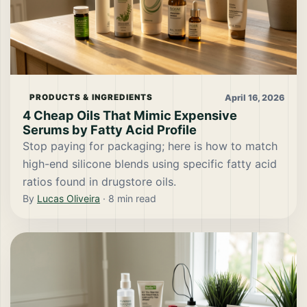
April 16, 2026
PRODUCTS & INGREDIENTS
4 Cheap Oils That Mimic Expensive
Serums by Fatty Acid Profile
Stop paying for packaging; here is how to match
high-end silicone blends using specific fatty acid
ratios found in drugstore oils.
By
Lucas Oliveira
·
8
min read