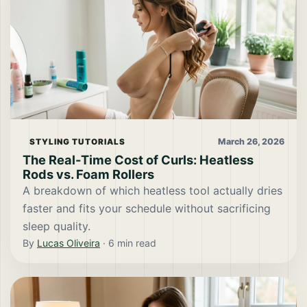
March 26, 2026
STYLING TUTORIALS
The Real-Time Cost of Curls: Heatless
Rods vs. Foam Rollers
A breakdown of which heatless tool actually dries
faster and fits your schedule without sacrificing
sleep quality.
By
Lucas Oliveira
·
6
min read