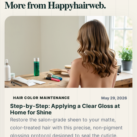
More from Happyhairweb.
May 29, 2026
HAIR COLOR MAINTENANCE
Step-by-Step: Applying a Clear Gloss at
Home for Shine
Restore the salon-grade sheen to your matte,
color-treated hair with this precise, non-pigment
glossing protocol designed to seal the cuticle.