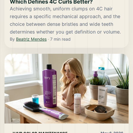
Which Defines 4C Curls Better?
Achieving smooth, uniform clumps on 4C hair
requires a specific mechanical approach, and the
choice between dense bristles and wide teeth
determines whether you get definition or volume.
By
Beatriz Mendes
·
7
min read