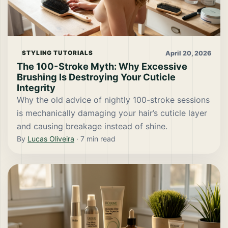
April 20, 2026
STYLING TUTORIALS
The 100-Stroke Myth: Why Excessive
Brushing Is Destroying Your Cuticle
Integrity
Why the old advice of nightly 100-stroke sessions
is mechanically damaging your hair’s cuticle layer
and causing breakage instead of shine.
By
Lucas Oliveira
·
7
min read