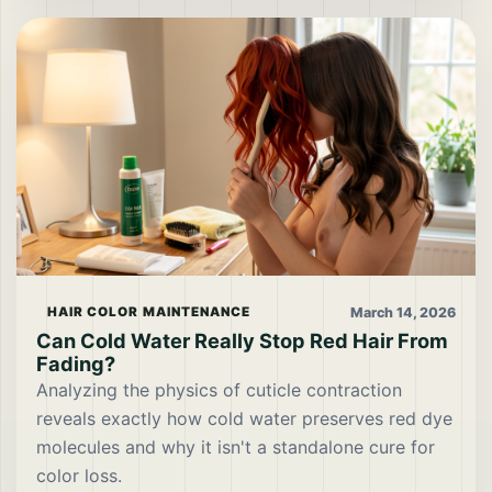
March 14, 2026
HAIR COLOR MAINTENANCE
Can Cold Water Really Stop Red Hair From
Fading?
Analyzing the physics of cuticle contraction
reveals exactly how cold water preserves red dye
molecules and why it isn't a standalone cure for
color loss.