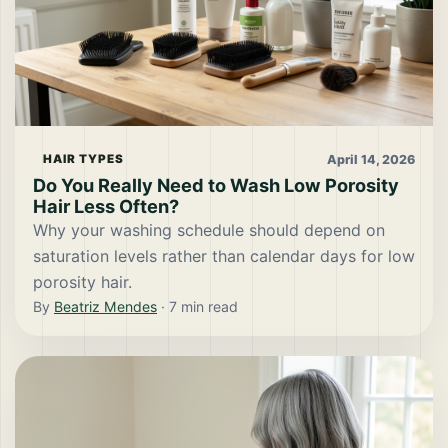
April 14, 2026
HAIR TYPES
Do You Really Need to Wash Low Porosity
Hair Less Often?
Why your washing schedule should depend on
saturation levels rather than calendar days for low
porosity hair.
By
Beatriz Mendes
·
7
min read