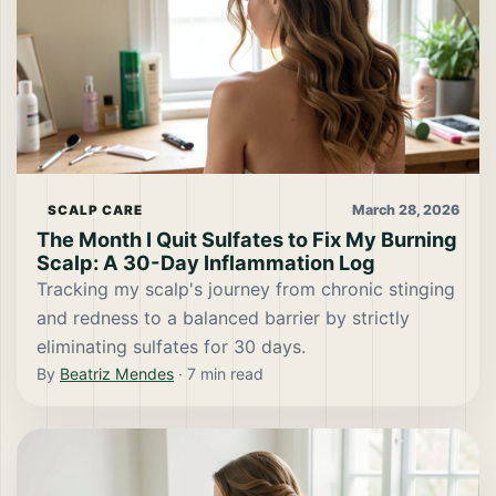
March 28, 2026
SCALP CARE
The Month I Quit Sulfates to Fix My Burning
Scalp: A 30-Day Inflammation Log
Tracking my scalp's journey from chronic stinging
and redness to a balanced barrier by strictly
eliminating sulfates for 30 days.
By
Beatriz Mendes
·
7
min read