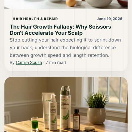
June 19, 2026
HAIR HEALTH & REPAIR
The Hair Growth Fallacy: Why Scissors
Don't Accelerate Your Scalp
Stop cutting your hair expecting it to sprint down
your back; understand the biological difference
between growth speed and length retention.
By
Camila Souza
·
7
min read