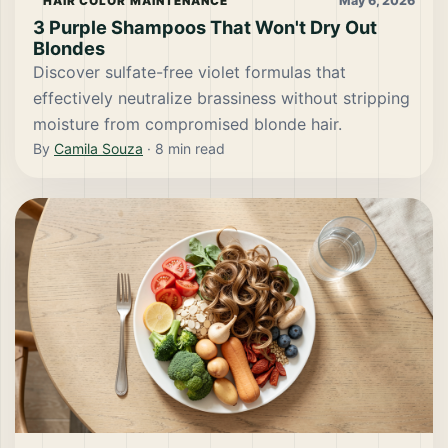
May 6, 2026
HAIR COLOR MAINTENANCE
3 Purple Shampoos That Won't Dry Out
Blondes
Discover sulfate-free violet formulas that
effectively neutralize brassiness without stripping
moisture from compromised blonde hair.
By
Camila Souza
·
8
min read