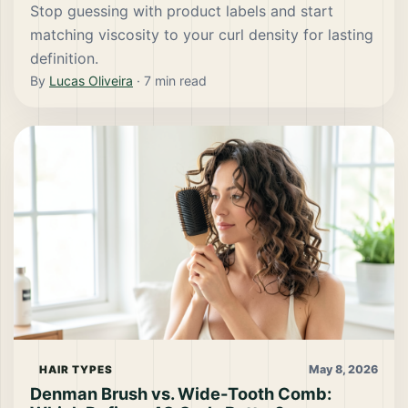
Stop guessing with product labels and start
matching viscosity to your curl density for lasting
definition.
By
Lucas Oliveira
·
7
min read
May 8, 2026
HAIR TYPES
Denman Brush vs. Wide-Tooth Comb: