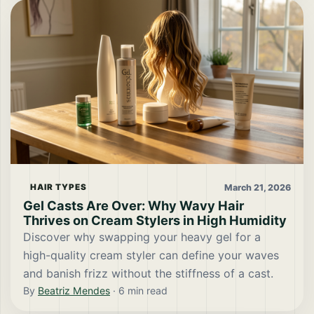
March 21, 2026
HAIR TYPES
Gel Casts Are Over: Why Wavy Hair
Thrives on Cream Stylers in High Humidity
Discover why swapping your heavy gel for a
high-quality cream styler can define your waves
and banish frizz without the stiffness of a cast.
By
Beatriz Mendes
·
6
min read