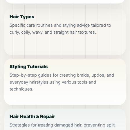
Hair Types
Specific care routines and styling advice tailored to
curly, coily, wavy, and straight hair textures.
Styling Tutorials
Step-by-step guides for creating braids, updos, and
everyday hairstyles using various tools and
techniques.
Hair Health & Repair
Strategies for treating damaged hair, preventing split