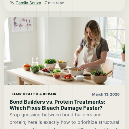
By
Camila Souza
·
7
min read
March 13, 2026
HAIR HEALTH & REPAIR
Bond Builders vs. Protein Treatments:
Which Fixes Bleach Damage Faster?
Stop guessing between bond builders and
protein; here is exactly how to prioritize structural