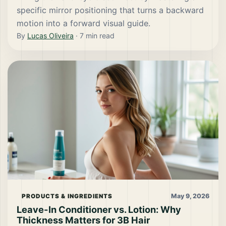
specific mirror positioning that turns a backward
motion into a forward visual guide.
By
Lucas Oliveira
·
7
min read
May 9, 2026
PRODUCTS & INGREDIENTS
Leave-In Conditioner vs. Lotion: Why
Thickness Matters for 3B Hair