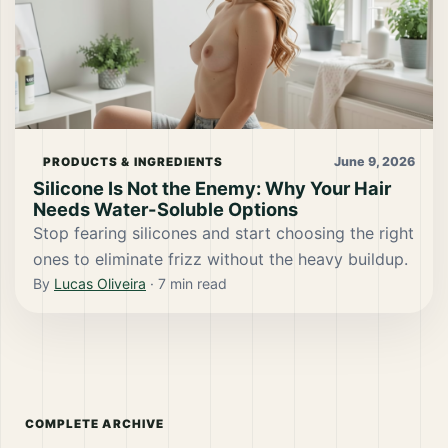
June 9, 2026
PRODUCTS & INGREDIENTS
Silicone Is Not the Enemy: Why Your Hair
Needs Water-Soluble Options
Stop fearing silicones and start choosing the right
ones to eliminate frizz without the heavy buildup.
By
Lucas Oliveira
·
7
min read
COMPLETE ARCHIVE