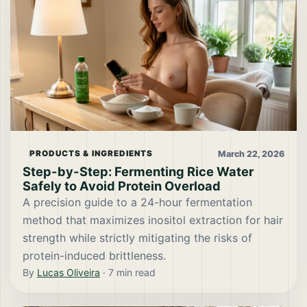
March 22, 2026
PRODUCTS & INGREDIENTS
Step-by-Step: Fermenting Rice Water
Safely to Avoid Protein Overload
A precision guide to a 24-hour fermentation
method that maximizes inositol extraction for hair
strength while strictly mitigating the risks of
protein-induced brittleness.
By
Lucas Oliveira
·
7
min read