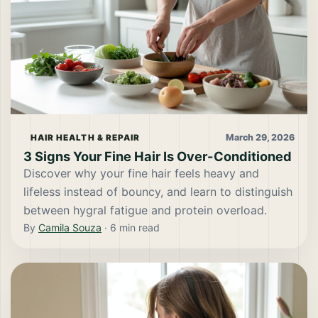
March 29, 2026
HAIR HEALTH & REPAIR
3 Signs Your Fine Hair Is Over-Conditioned
Discover why your fine hair feels heavy and
lifeless instead of bouncy, and learn to distinguish
between hygral fatigue and protein overload.
By
Camila Souza
·
6
min read