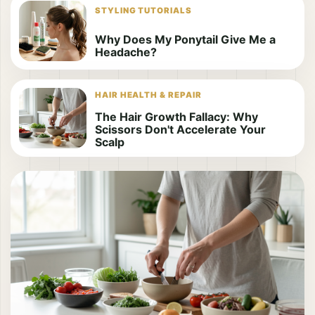
STYLING TUTORIALS
Why Does My Ponytail Give Me a
Headache?
HAIR HEALTH & REPAIR
The Hair Growth Fallacy: Why
Scissors Don't Accelerate Your
Scalp