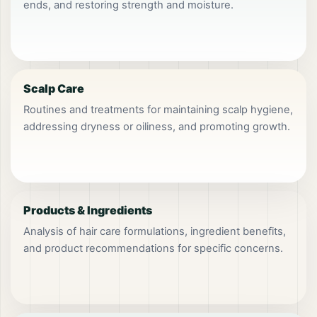
ends, and restoring strength and moisture.
Scalp Care
Routines and treatments for maintaining scalp hygiene,
addressing dryness or oiliness, and promoting growth.
Products & Ingredients
Analysis of hair care formulations, ingredient benefits,
and product recommendations for specific concerns.