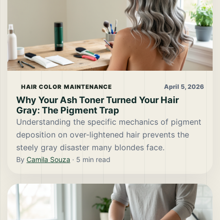
April 5, 2026
HAIR COLOR MAINTENANCE
Why Your Ash Toner Turned Your Hair
Gray: The Pigment Trap
Understanding the specific mechanics of pigment
deposition on over-lightened hair prevents the
steely gray disaster many blondes face.
By
Camila Souza
·
5
min read