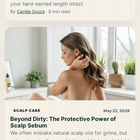
your hard-earned length intact.
By
Camila Souza
·
8
min read
May 22, 2026
SCALP CARE
Beyond Dirty: The Protective Power of
Scalp Sebum
We often mistake natural scalp oils for grime, but