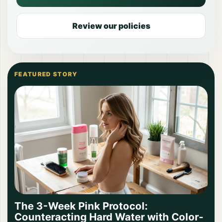
Review our policies
FEATURED STORY
The 3-Week Pink Protocol:
Counteracting Hard Water with Color-