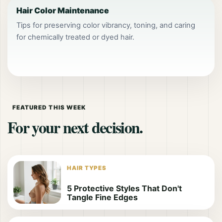
Hair Color Maintenance
Tips for preserving color vibrancy, toning, and caring
for chemically treated or dyed hair.
FEATURED THIS WEEK
For your next decision.
HAIR TYPES
5 Protective Styles That Don't
Tangle Fine Edges