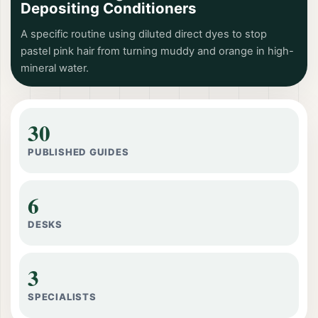
Depositing Conditioners
A specific routine using diluted direct dyes to stop
pastel pink hair from turning muddy and orange in high-
mineral water.
30
PUBLISHED GUIDES
6
DESKS
3
SPECIALISTS