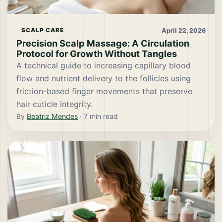
April 22, 2026
SCALP CARE
Precision Scalp Massage: A Circulation
Protocol for Growth Without Tangles
A technical guide to increasing capillary blood
flow and nutrient delivery to the follicles using
friction-based finger movements that preserve
hair cuticle integrity.
By
Beatriz Mendes
·
7
min read