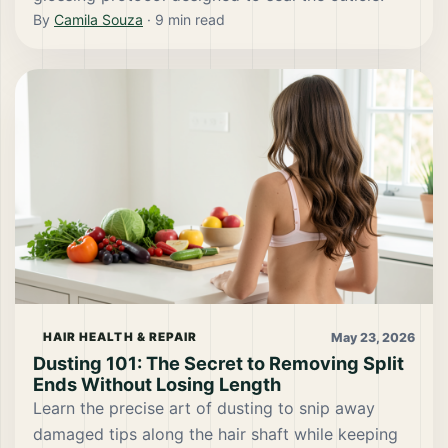
By
Camila Souza
·
9
min read
May 23, 2026
HAIR HEALTH & REPAIR
Dusting 101: The Secret to Removing Split
Ends Without Losing Length
Learn the precise art of dusting to snip away
damaged tips along the hair shaft while keeping