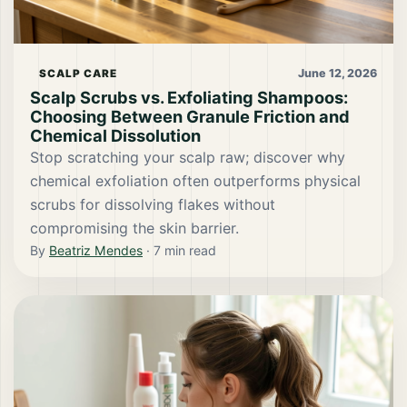
June 12, 2026
SCALP CARE
Scalp Scrubs vs. Exfoliating Shampoos:
Choosing Between Granule Friction and
Chemical Dissolution
Stop scratching your scalp raw; discover why
chemical exfoliation often outperforms physical
scrubs for dissolving flakes without
compromising the skin barrier.
By
Beatriz Mendes
·
7
min read