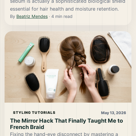
sebum is actually a sophisticated biological shield
essential for hair health and moisture retention.
By
Beatriz Mendes
·
4
min read
May 13, 2026
STYLING TUTORIALS
The Mirror Hack That Finally Taught Me to
French Braid
Fixing the hand-eye disconnect by mastering a