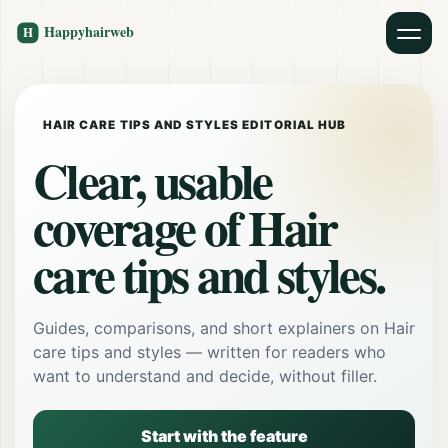
HAIR CARE TIPS AND STYLES EDITORIAL HUB
Clear, usable
coverage of Hair
care tips and styles.
Guides, comparisons, and short explainers on Hair
care tips and styles — written for readers who
want to understand and decide, without filler.
Start with the feature