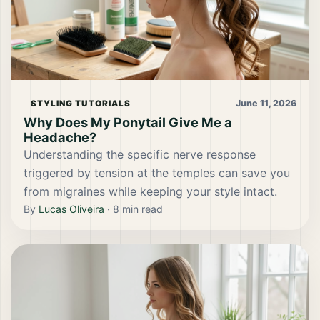
June 11, 2026
STYLING TUTORIALS
Why Does My Ponytail Give Me a
Headache?
Understanding the specific nerve response
triggered by tension at the temples can save you
from migraines while keeping your style intact.
By
Lucas Oliveira
·
8
min read