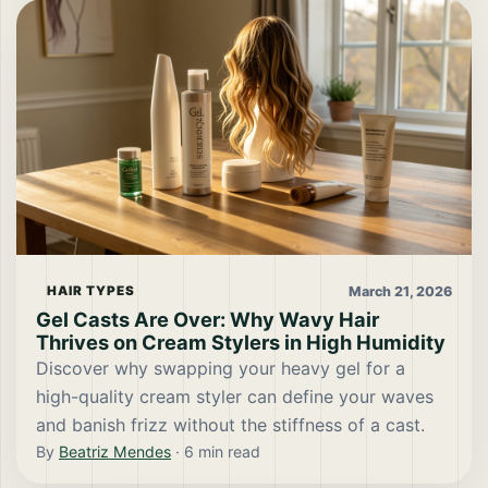
March 21, 2026
HAIR TYPES
Gel Casts Are Over: Why Wavy Hair
Thrives on Cream Stylers in High Humidity
Discover why swapping your heavy gel for a
high-quality cream styler can define your waves
and banish frizz without the stiffness of a cast.
By
Beatriz Mendes
·
6
min read