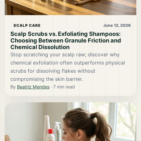
June 12, 2026
SCALP CARE
Scalp Scrubs vs. Exfoliating Shampoos:
Choosing Between Granule Friction and
Chemical Dissolution
Stop scratching your scalp raw; discover why
chemical exfoliation often outperforms physical
scrubs for dissolving flakes without
compromising the skin barrier.
By
Beatriz Mendes
·
7
min read