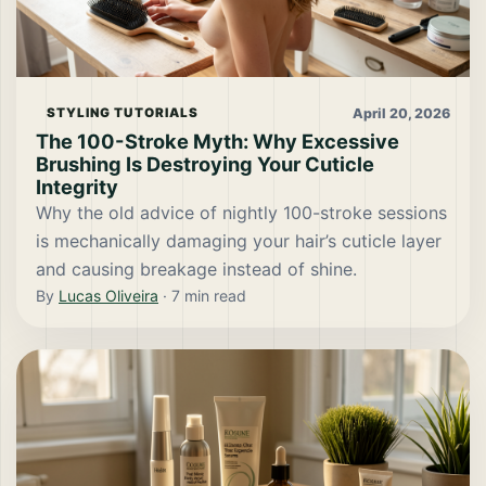
April 20, 2026
STYLING TUTORIALS
The 100-Stroke Myth: Why Excessive
Brushing Is Destroying Your Cuticle
Integrity
Why the old advice of nightly 100-stroke sessions
is mechanically damaging your hair’s cuticle layer
and causing breakage instead of shine.
By
Lucas Oliveira
·
7
min read