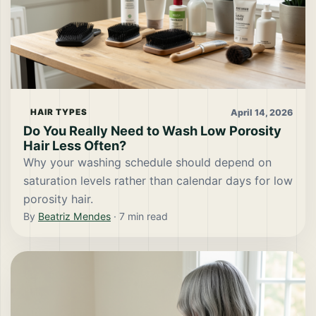
April 14, 2026
HAIR TYPES
Do You Really Need to Wash Low Porosity
Hair Less Often?
Why your washing schedule should depend on
saturation levels rather than calendar days for low
porosity hair.
By
Beatriz Mendes
·
7
min read