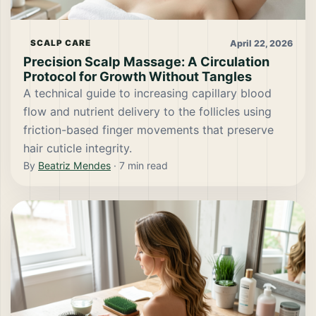
April 22, 2026
SCALP CARE
Precision Scalp Massage: A Circulation
Protocol for Growth Without Tangles
A technical guide to increasing capillary blood
flow and nutrient delivery to the follicles using
friction-based finger movements that preserve
hair cuticle integrity.
By
Beatriz Mendes
·
7
min read