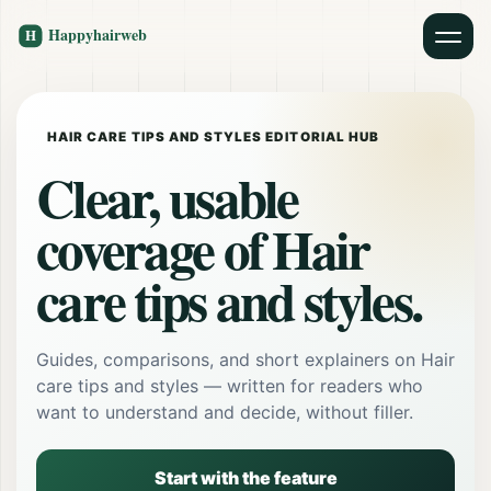
HAIR CARE TIPS AND STYLES EDITORIAL HUB
Clear, usable
coverage of Hair
care tips and styles.
Guides, comparisons, and short explainers on Hair
care tips and styles — written for readers who
want to understand and decide, without filler.
Start with the feature