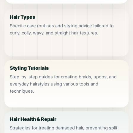
Hair Types
Specific care routines and styling advice tailored to
curly, coily, wavy, and straight hair textures.
Styling Tutorials
Step-by-step guides for creating braids, updos, and
everyday hairstyles using various tools and
techniques.
Hair Health & Repair
Strategies for treating damaged hair, preventing split