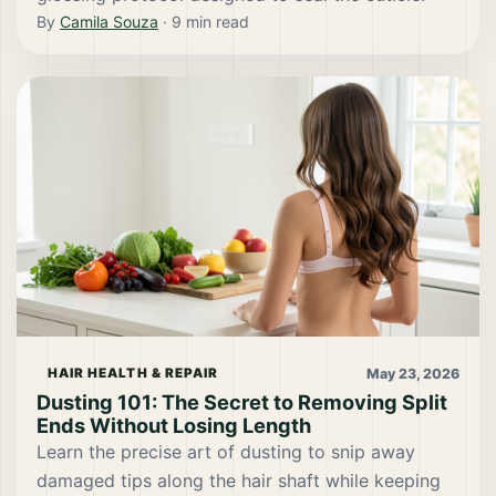
By
Camila Souza
·
9
min read
May 23, 2026
HAIR HEALTH & REPAIR
Dusting 101: The Secret to Removing Split
Ends Without Losing Length
Learn the precise art of dusting to snip away
damaged tips along the hair shaft while keeping