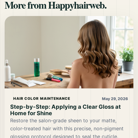
More from Happyhairweb.
May 29, 2026
HAIR COLOR MAINTENANCE
Step-by-Step: Applying a Clear Gloss at
Home for Shine
Restore the salon-grade sheen to your matte,
color-treated hair with this precise, non-pigment
glossing protocol designed to seal the cuticle.