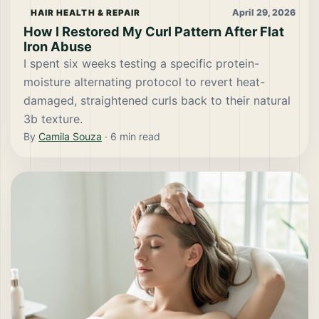
April 29, 2026
HAIR HEALTH & REPAIR
How I Restored My Curl Pattern After Flat
Iron Abuse
I spent six weeks testing a specific protein-
moisture alternating protocol to revert heat-
damaged, straightened curls back to their natural
3b texture.
By
Camila Souza
·
6
min read