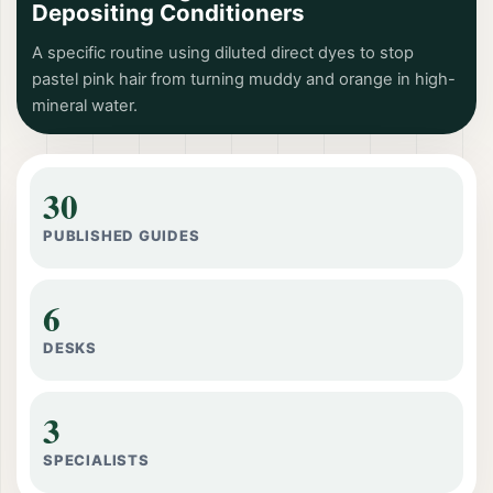
Depositing Conditioners
A specific routine using diluted direct dyes to stop
pastel pink hair from turning muddy and orange in high-
mineral water.
30
PUBLISHED GUIDES
6
DESKS
3
SPECIALISTS