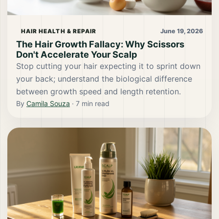
June 19, 2026
HAIR HEALTH & REPAIR
The Hair Growth Fallacy: Why Scissors
Don't Accelerate Your Scalp
Stop cutting your hair expecting it to sprint down
your back; understand the biological difference
between growth speed and length retention.
By
Camila Souza
·
7
min read