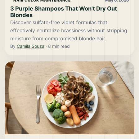
May 6, 2026
HAIR COLOR MAINTENANCE
3 Purple Shampoos That Won't Dry Out
Blondes
Discover sulfate-free violet formulas that
effectively neutralize brassiness without stripping
moisture from compromised blonde hair.
By
Camila Souza
·
8
min read