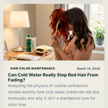
March 14, 2026
HAIR COLOR MAINTENANCE
Can Cold Water Really Stop Red Hair From
Fading?
Analyzing the physics of cuticle contraction
reveals exactly how cold water preserves red dye
molecules and why it isn't a standalone cure for
color loss.