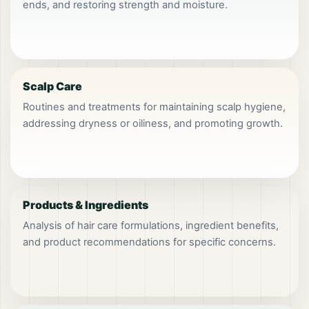
ends, and restoring strength and moisture.
Scalp Care
Routines and treatments for maintaining scalp hygiene,
addressing dryness or oiliness, and promoting growth.
Products & Ingredients
Analysis of hair care formulations, ingredient benefits,
and product recommendations for specific concerns.