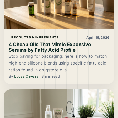
April 16, 2026
PRODUCTS & INGREDIENTS
4 Cheap Oils That Mimic Expensive
Serums by Fatty Acid Profile
Stop paying for packaging; here is how to match
high-end silicone blends using specific fatty acid
ratios found in drugstore oils.
By
Lucas Oliveira
·
8
min read