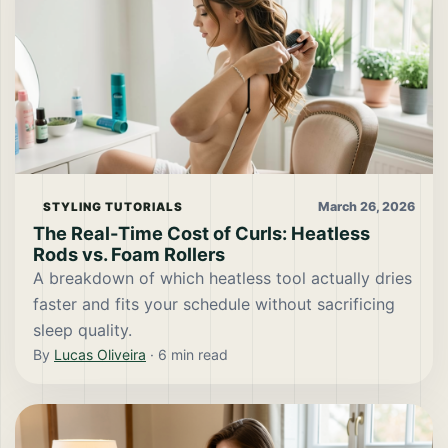
March 26, 2026
STYLING TUTORIALS
The Real-Time Cost of Curls: Heatless
Rods vs. Foam Rollers
A breakdown of which heatless tool actually dries
faster and fits your schedule without sacrificing
sleep quality.
By
Lucas Oliveira
·
6
min read