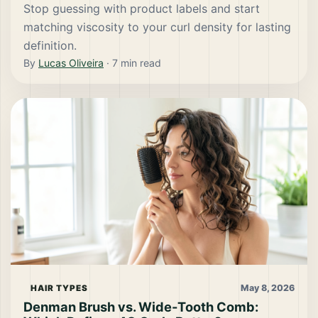
Stop guessing with product labels and start
matching viscosity to your curl density for lasting
definition.
By
Lucas Oliveira
·
7
min read
May 8, 2026
HAIR TYPES
Denman Brush vs. Wide-Tooth Comb: