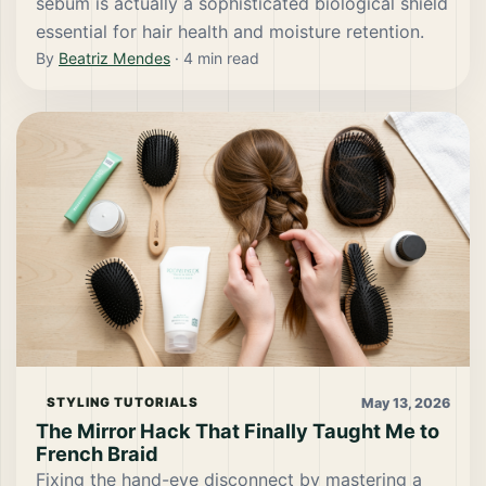
sebum is actually a sophisticated biological shield
essential for hair health and moisture retention.
By
Beatriz Mendes
·
4
min read
May 13, 2026
STYLING TUTORIALS
The Mirror Hack That Finally Taught Me to
French Braid
Fixing the hand-eye disconnect by mastering a