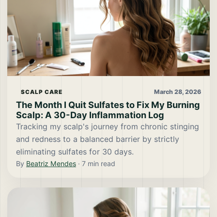
March 28, 2026
SCALP CARE
The Month I Quit Sulfates to Fix My Burning
Scalp: A 30-Day Inflammation Log
Tracking my scalp's journey from chronic stinging
and redness to a balanced barrier by strictly
eliminating sulfates for 30 days.
By
Beatriz Mendes
·
7
min read