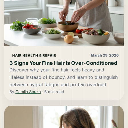
March 29, 2026
HAIR HEALTH & REPAIR
3 Signs Your Fine Hair Is Over-Conditioned
Discover why your fine hair feels heavy and
lifeless instead of bouncy, and learn to distinguish
between hygral fatigue and protein overload.
By
Camila Souza
·
6
min read