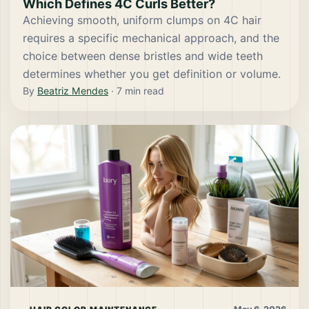
Which Defines 4C Curls Better?
Achieving smooth, uniform clumps on 4C hair
requires a specific mechanical approach, and the
choice between dense bristles and wide teeth
determines whether you get definition or volume.
By
Beatriz Mendes
·
7
min read