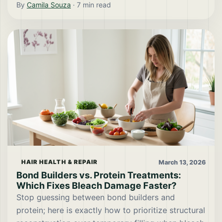
By
Camila Souza
·
7
min read
March 13, 2026
HAIR HEALTH & REPAIR
Bond Builders vs. Protein Treatments:
Which Fixes Bleach Damage Faster?
Stop guessing between bond builders and
protein; here is exactly how to prioritize structural