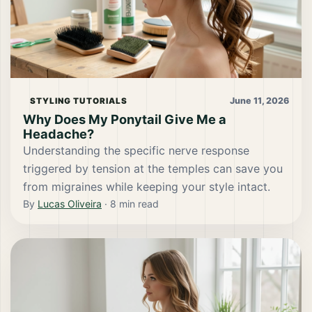
June 11, 2026
STYLING TUTORIALS
Why Does My Ponytail Give Me a
Headache?
Understanding the specific nerve response
triggered by tension at the temples can save you
from migraines while keeping your style intact.
By
Lucas Oliveira
·
8
min read