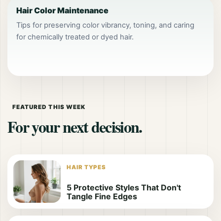
Hair Color Maintenance
Tips for preserving color vibrancy, toning, and caring
for chemically treated or dyed hair.
FEATURED THIS WEEK
For your next decision.
HAIR TYPES
5 Protective Styles That Don't
Tangle Fine Edges