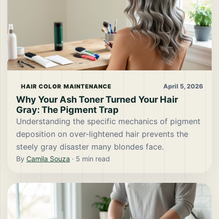
April 5, 2026
HAIR COLOR MAINTENANCE
Why Your Ash Toner Turned Your Hair
Gray: The Pigment Trap
Understanding the specific mechanics of pigment
deposition on over-lightened hair prevents the
steely gray disaster many blondes face.
By
Camila Souza
·
5
min read