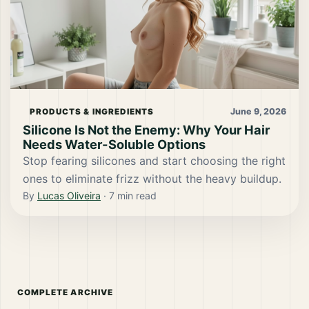
June 9, 2026
PRODUCTS & INGREDIENTS
Silicone Is Not the Enemy: Why Your Hair
Needs Water-Soluble Options
Stop fearing silicones and start choosing the right
ones to eliminate frizz without the heavy buildup.
By
Lucas Oliveira
·
7
min read
COMPLETE ARCHIVE