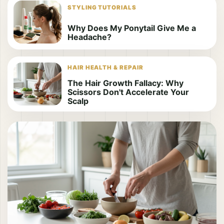
STYLING TUTORIALS
Why Does My Ponytail Give Me a
Headache?
HAIR HEALTH & REPAIR
The Hair Growth Fallacy: Why
Scissors Don't Accelerate Your
Scalp