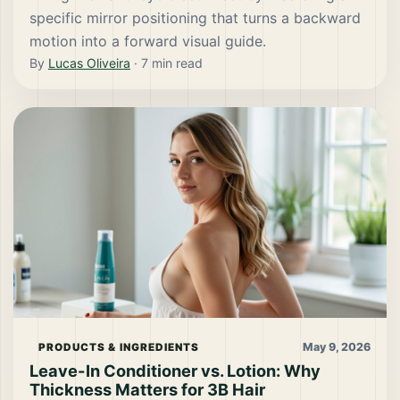
specific mirror positioning that turns a backward
motion into a forward visual guide.
By
Lucas Oliveira
·
7
min read
May 9, 2026
PRODUCTS & INGREDIENTS
Leave-In Conditioner vs. Lotion: Why
Thickness Matters for 3B Hair