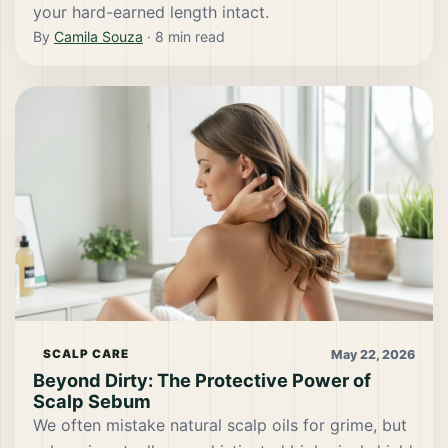
your hard-earned length intact.
By
Camila Souza
·
8
min read
May 22, 2026
SCALP CARE
Beyond Dirty: The Protective Power of
Scalp Sebum
We often mistake natural scalp oils for grime, but