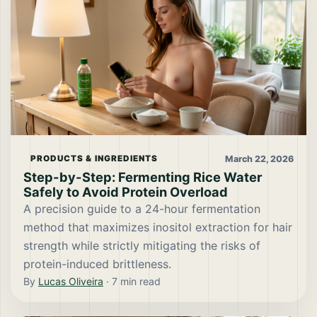
March 22, 2026
PRODUCTS & INGREDIENTS
Step-by-Step: Fermenting Rice Water
Safely to Avoid Protein Overload
A precision guide to a 24-hour fermentation
method that maximizes inositol extraction for hair
strength while strictly mitigating the risks of
protein-induced brittleness.
By
Lucas Oliveira
·
7
min read