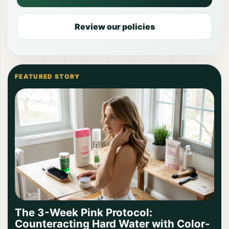
Review our policies
FEATURED STORY
The 3-Week Pink Protocol:
Counteracting Hard Water with Color-